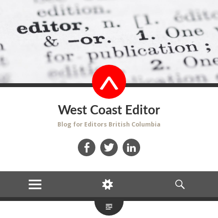
West Coast Editor
Blog for Editors British Columbia
Facebook
Twitter
LinkedIn
MENU
WIDGETS
SEARCH