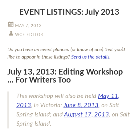
EVENT LISTINGS: July 2013
MAY 7, 2013
WCE EDITOR
Do you have an event planned (or know of one) that you’d
like to appear in these listings?
Send us the details
.
July 13, 2013: Editing Workshop
… For Writers Too
This workshop will also be held
May 11,
2013
, in Victoria;
June 8, 2013
, on Salt
Spring Island; and
August 17, 2013
, on Salt
Spring Island.