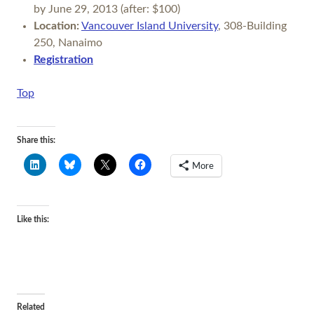
by June 29, 2013 (after: $100)
Location:
Vancouver Island University
, 308-Building
250, Nanaimo
Registration
Top
Share this:
More
Like this:
Related