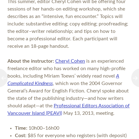
This summer, editor Cheryl Cohen will be offering four
sessions of her hands-on editing workshop, which she
describes as an “intensive, fun encounter.” Topics will
include: substantive editing; copy editing; proofreading;
the editor–writer relationship; and tips on how to
become a professional editor. Each participant will
receive an 18-page handout.
About the instructor:
Cheryl Cohen
is an experienced
freelance editor who has worked on many high-profile
books, including Miriam Toews’ widely read novel
A
Complicated Kindness
, which won the 2004 Governor
General’s Award for English Fiction. Cheryl spoke about
the state of the publishing industry—and how writers
should adapt—at the
Professional Editors Association of
Vancouver Island (PEAVI)
May 13, 2013, meeting.
Time:
10h00–16h00
Cost:
$85 for everyone who registers (with deposit)