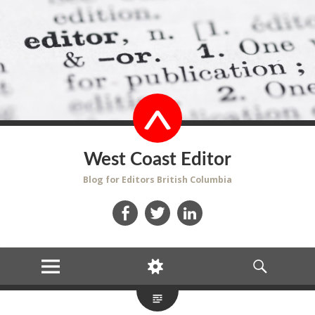
West Coast Editor
Blog for Editors British Columbia
Facebook
Twitter
LinkedIn
MENU
WIDGETS
SEARCH