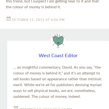
this trend, but I suspect I am getting near to it and that
the colour of money is behind it.
OCTOBER 15, 2012 AT 6:06 PM
West Coast Editor
… an insightful commentary, David. As you say, “the
colour of money is behind it,” and it’s an attempt to
sell books based on appearance rather than intrinsic
merit. While we’re all for publishers devising myriad
ways to sell physical books, we are, nonetheless,
saddened. The colour of money, indeed.