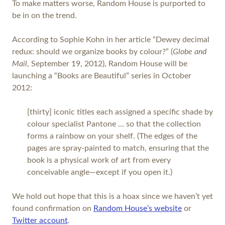
To make matters worse, Random House is purported to
be in on the trend.
According to Sophie Kohn in her article “Dewey decimal
redux: should we organize books by colour?” (
Globe and
Mail
, September 19, 2012), Random House will be
launching a “Books are Beautiful” series in October
2012:
[thirty] iconic titles each assigned a specific shade by
colour specialist Pantone … so that the collection
forms a rainbow on your shelf. (The edges of the
pages are spray-painted to match, ensuring that the
book is a physical work of art from every
conceivable angle—except if you open it.)
We hold out hope that this is a hoax since we haven’t yet
found confirmation on
Random House’s website
or
Twitter account
.