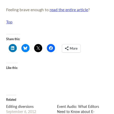
Feeling brave enough to
read the entire article
?
Top
Share this:
More
Like this:
Related
Editing diversions
Event Audio: What Editors
September 6, 2012
Need to Know about E-