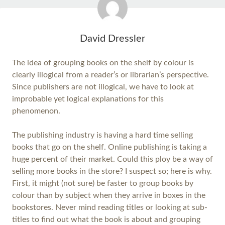
David Dressler
The idea of grouping books on the shelf by colour is
clearly illogical from a reader’s or librarian’s perspective.
Since publishers are not illogical, we have to look at
improbable yet logical explanations for this
phenomenon.
The publishing industry is having a hard time selling
books that go on the shelf. Online publishing is taking a
huge percent of their market. Could this ploy be a way of
selling more books in the store? I suspect so; here is why.
First, it might (not sure) be faster to group books by
colour than by subject when they arrive in boxes in the
bookstores. Never mind reading titles or looking at sub-
titles to find out what the book is about and grouping