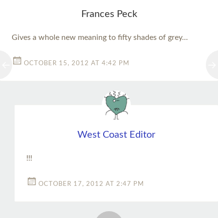
Frances Peck
Gives a whole new meaning to fifty shades of grey…
OCTOBER 15, 2012 AT 4:42 PM
West Coast Editor
!!!
OCTOBER 17, 2012 AT 2:47 PM