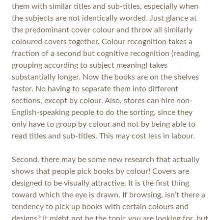
them with similar titles and sub-titles, especially when
the subjects are not identically worded. Just glance at
the predominant cover colour and throw all similarly
coloured covers together. Colour recognition takes a
fraction of a second but cognitive recognition (reading,
grouping according to subject meaning) takes
substantially longer. Now the books are on the shelves
faster. No having to separate them into different
sections, except by colour. Also, stores can hire non-
English-speaking people to do the sorting, since they
only have to group by colour and not by being able to
read titles and sub-titles. This may cost less in labour.
Second, there may be some new research that actually
shows that people pick books by colour! Covers are
designed to be visually attractive. It is the first thing
toward which the eye is drawn. If browsing, isn’t there a
tendency to pick up books with certain colours and
designs? It might not be the topic you are looking for, but