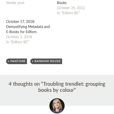
Similar post
Books
October 26, 2012
In "Editors BC"
October 17, 2018:
Demystifying Metadata and
E-Books for Editors
October 3, 2018
In "Editors BC"
PANTONE
RANDOM HOUSE
Post
←
→
4 thoughts on “
Troubling trendlet: grouping
navigation
books by colour
”