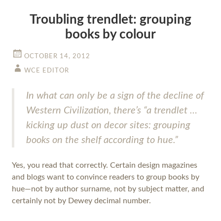
Troubling trendlet: grouping
books by colour
OCTOBER 14, 2012
WCE EDITOR
In what can only be a sign of the decline of
Western Civilization, there’s “a trendlet …
kicking up dust on decor sites: grouping
books on the shelf according to hue.”
Yes, you read that correctly. Certain design magazines
and blogs want to convince readers to group books by
hue—not by author surname, not by subject matter, and
certainly not by Dewey decimal number.