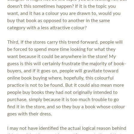
doesn’t this sometimes happen? If it is the topic you
want, and it has a colour you are drawn to, would you
buy that book as opposed to another in the same
category with a less attractive colour?
Third, if the stores carry this trend forward, people will
be forced to spend more time looking for what they
want because it could be anywhere in the store! My
guess is this will certainly frustrate the majority of book-
buyers, and if it goes on, people will gravitate toward
online book buying where, hopefully, this colourful
practice is not to be found. But it could also mean more
people buy books they had not originally intended to
purchase, simply because it is too much trouble to go
find it in the store, and so they buy a book whose colour
goes with their dress.
I may not have identified the actual logical reason behind