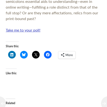
semicolons essential aids to understanding—even in
online writing—fulfilling a role distinct from that of the
full stop? Or are they mere affectations, relics from our
print-bound past?
Take me to your poll!
Share this:
More
Like this:
Related