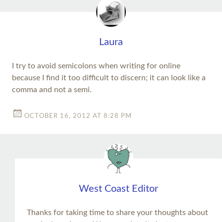
Laura
I try to avoid semicolons when writing for online
because I find it too difficult to discern; it can look like a
comma and not a semi.
OCTOBER 16, 2012 AT 8:28 PM
West Coast Editor
Thanks for taking time to share your thoughts about