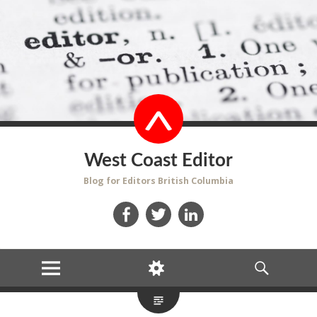
West Coast Editor
Blog for Editors British Columbia
Facebook
Twitter
LinkedIn
MENU
WIDGETS
SEARCH