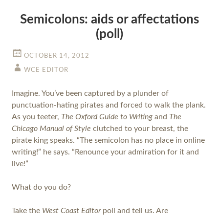
Semicolons: aids or affectations
(poll)
OCTOBER 14, 2012
WCE EDITOR
Imagine. You’ve been captured by a plunder of
punctuation-hating pirates and forced to walk the plank.
As you teeter,
The Oxford Guide to Writing
and
The
Chicago Manual of Style
clutched to your breast, the
pirate king speaks. “The semicolon has no place in online
writing!” he says. “Renounce your admiration for it and
live!”
What do you do?
Take the
West Coast Editor
poll and tell us. Are