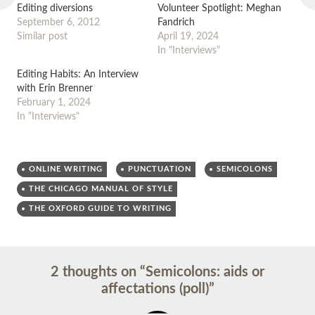
Editing diversions
Volunteer Spotlight: Meghan
September 6, 2012
Fandrich
Similar post
April 19, 2024
In "Interviews"
Editing Habits: An Interview
with Erin Brenner
February 1, 2024
In "Interviews"
ONLINE WRITING
PUNCTUATION
SEMICOLONS
THE CHICAGO MANUAL OF STYLE
THE OXFORD GUIDE TO WRITING
Post
←
→
2 thoughts on “
Semicolons: aids or
navigation
affectations (poll)
”