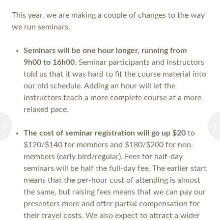
This year, we are making a couple of changes to the way
we run seminars.
Seminars will be one hour longer
, running from
9h00 to 16h00.
Seminar participants and instructors
told us that it was hard to fit the course material into
our old schedule. Adding an hour will let the
instructors teach a more complete course at a more
relaxed pace.
The cost of seminar registration will go up $20
to
$120/$140 for members and $180/$200 for non-
members (early bird/regular). Fees for half-day
seminars will be half the full-day fee. The earlier start
means that the per-hour cost of attending is almost
the same, but raising fees means that we can pay our
presenters more and offer partial compensation for
their travel costs. We also expect to attract a wider