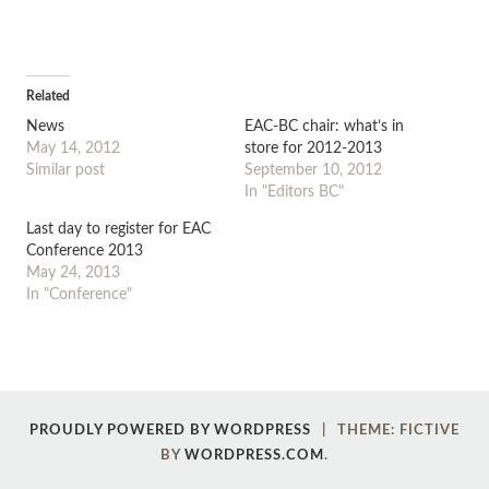
Related
News
EAC-BC chair: what’s in
May 14, 2012
store for 2012-2013
Similar post
September 10, 2012
In "Editors BC"
Last day to register for EAC
Conference 2013
May 24, 2013
In "Conference"
Post
←
→
PROUDLY POWERED BY WORDPRESS
|
THEME: FICTIVE
navigation
BY
WORDPRESS.COM
.