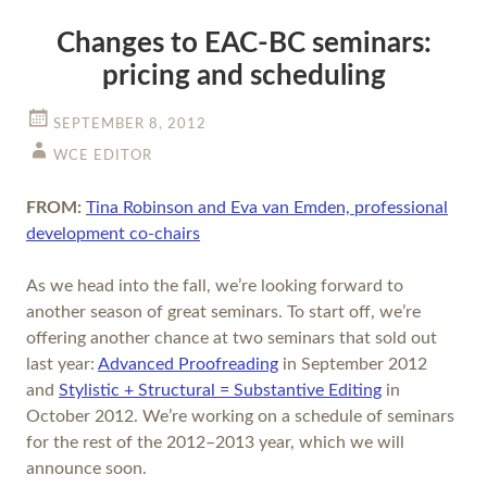
Changes to EAC-BC seminars:
pricing and scheduling
SEPTEMBER 8, 2012
WCE EDITOR
FROM:
Tina Robinson and Eva van Emden, professional
development co-chairs
As we head into the fall, we’re looking forward to
another season of great seminars. To start off, we’re
offering another chance at two seminars that sold out
last year:
Advanced Proofreading
in September 2012
and
Stylistic + Structural = Substantive Editing
in
October 2012. We’re working on a schedule of seminars
for the rest of the 2012–2013 year, which we will
announce soon.