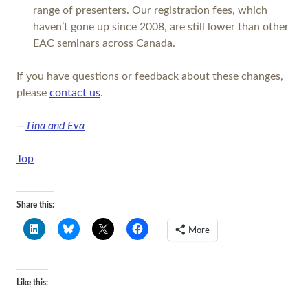
range of presenters. Our registration fees, which
haven’t gone up since 2008, are still lower than other
EAC seminars across Canada.
If you have questions or feedback about these changes,
please
contact us
.
—
Tina and Eva
Top
Share this:
More
Like this: