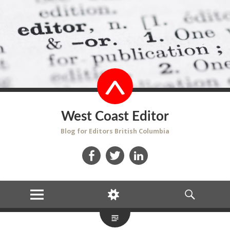
West Coast Editor
Blog for Editors British Columbia
Facebook
Twitter
LinkedIn
MENU
WIDGETS
SEARCH